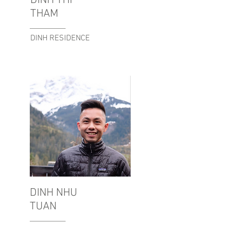
DINH THI
THAM
DINH RESIDENCE
DINH NHU
TUAN