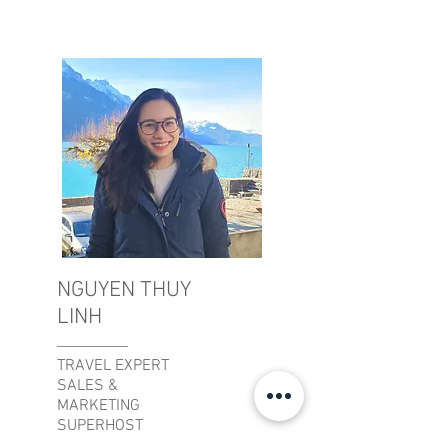
NGUYEN THUY
LINH
TRAVEL EXPERT
SALES &
MARKETING
SUPERHOST
APARTMENTS