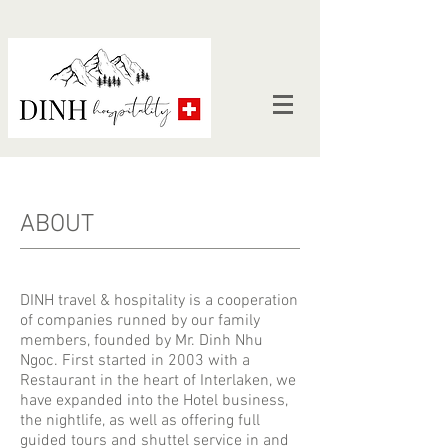
ABOUT
DINH travel & hospitality is a cooperation
of companies runned by our family
members, founded by Mr. Dinh Nhu
Ngoc. First started in 2003 with a
Restaurant in the heart of Interlaken, we
have expanded into the Hotel business,
the nightlife, as well as offering full
guided tours and shuttel service in and