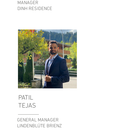
MANAGER
DINH RESIDENCE
PATIL
TEJAS
GENERAL MANAGER
LINDENBLÜTE BRIENZ