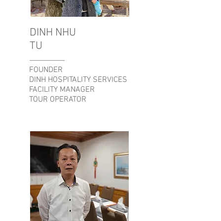
DINH NHU
TU
FOUNDER
DINH HOSPITALITY SERVICES
FACILITY MANAGER
TOUR OPERATOR