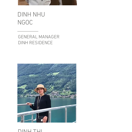
DINH NHU
NGOC
GENERAL MANAGER
DINH RESIDENCE