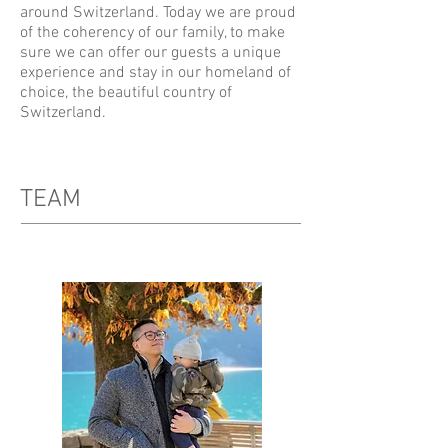
around Switzerland. Today we are proud
of the coherency of our family, to make
sure we can offer our guests a unique
experience and stay in our homeland of
choice, the beautiful country of
Switzerland.
TEAM