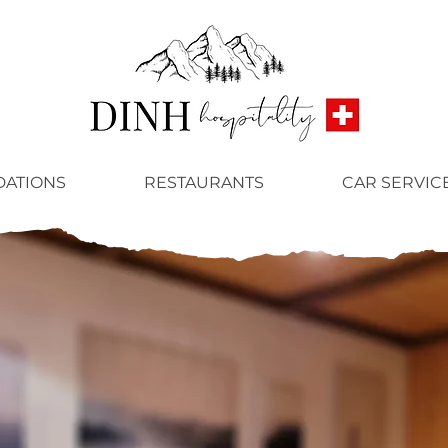
ATIONS
RESTAURANTS
CAR SERVIC