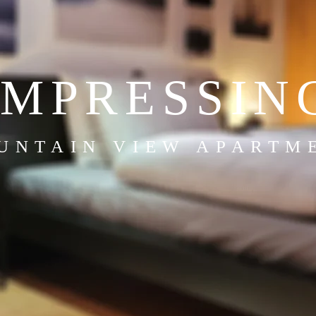
IMPRESSIN
UNTAIN VIEW APARTM