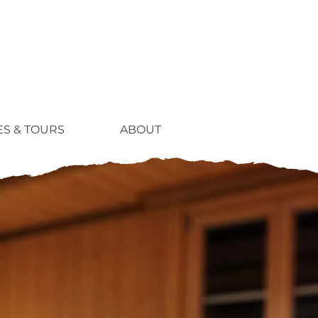
ES & TOURS
ABOUT