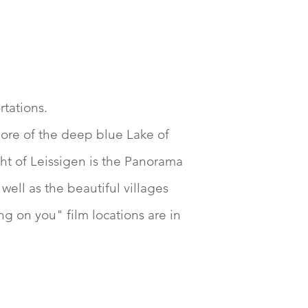
rtations.
hore of the deep blue Lake of
ght of Leissigen is the Panorama
ell as the beautiful villages
g on you" film locations are in