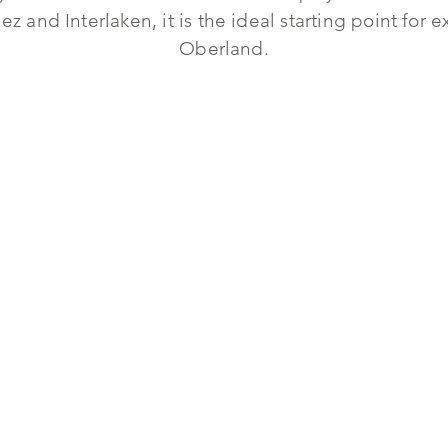
z and Interlaken, it is the ideal starting point for
Oberland.