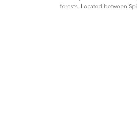
forests. Located between Spie