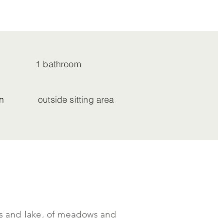
1 bathroom
n
outside sitting area
ins and lake, of meadows and