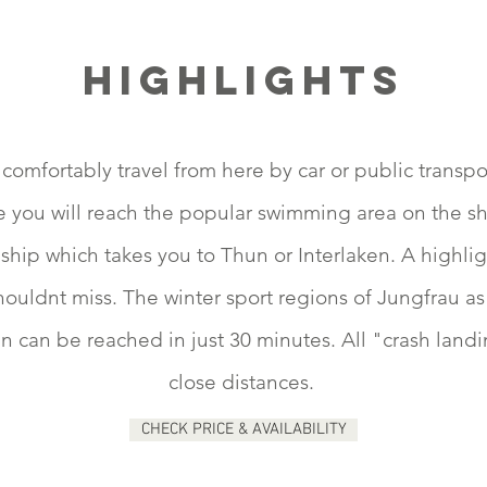
Highlights
comfortably travel from here by car or public transpo
e you will reach the popular swimming area on the s
ship which takes you to Thun or Interlaken. A highli
uldnt miss. The winter sport regions of Jungfrau as w
can be reached in just 30 minutes. All "crash landin
close distances.
CHECK PRICE & AVAILABILITY