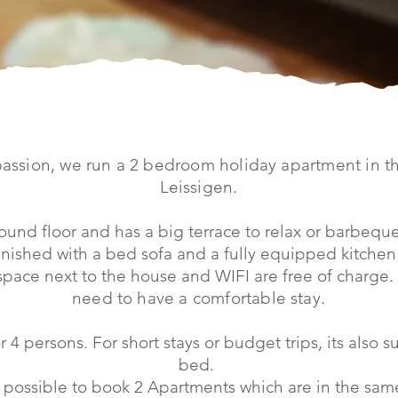
passion, we run a 2 bedroom holiday apartment in th
Leissigen.
ound floor and has a big terrace to relax or barbeque
nished with a bed sofa and a fully equipped kitchen 
 space next to the house and WIFI are free of charge.
need to have a comfortable stay.
r 4 persons. For short stays or budget trips, its also s
bed.
 possible to book 2 Apartments which are in the same 