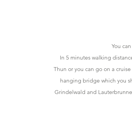
You can 
In 5 minutes walking distanc
Thun or you can go on a cruise 
hanging bridge which you sho
Grindelwald and Lauterbrunnen 