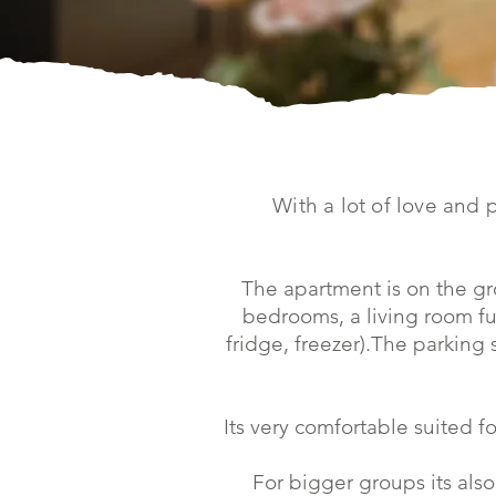
With a lot of love and 
The apartment is on the gr
bedrooms, a living room fu
fridge, freezer).The parking
Its very comfortable suited fo
For bigger groups its also