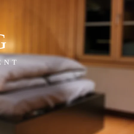
G
ENT