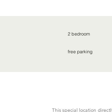
2 bedroom
free parking
This special location direc