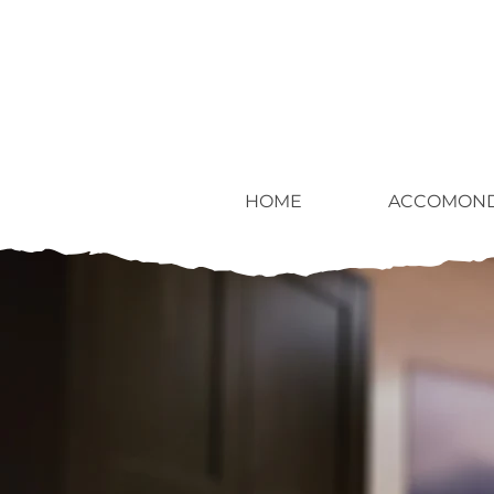
HOME
ACCOMOND