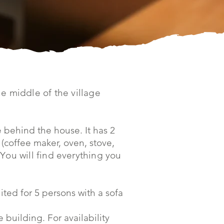
e middle of the village
 behind the house. It has 2
(coffee maker, oven, stove,
 Y
ou will find everything you
uited for 5 persons with a sofa
building. For availability