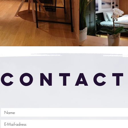
CONTAC