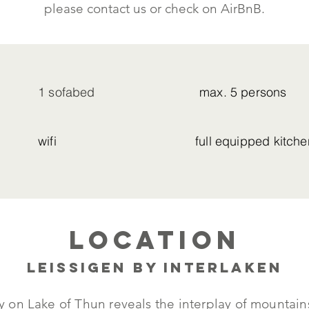
please contact us or check on AirBnB.
1 sofabed
max. 5 persons
wifi
full equipped kitche
Location
Leissigen by Interlaken
tly on Lake of Thun reveals the interplay of mounta