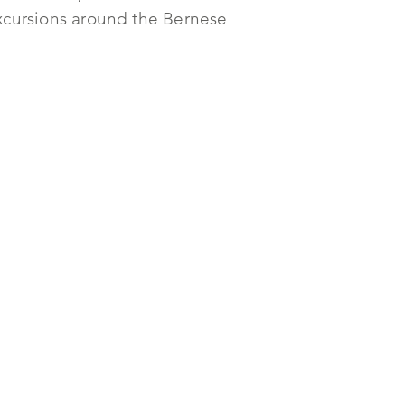
 excursions around the Bernese