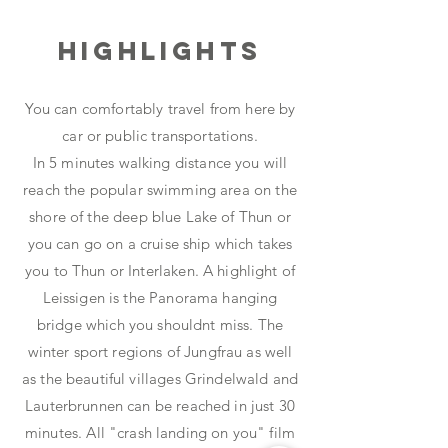
Highlights
You can comfortably travel from here by
car or public transportations.
In 5 minutes walking distance you will
reach the popular swimming area on the
shore of the deep blue Lake of Thun or
you can go on a cruise ship which takes
you to Thun or Interlaken. A highlight of
Leissigen is the Panorama hanging
bridge which you shouldnt miss. The
winter sport regions of Jungfrau as well
as the beautiful villages Grindelwald and
Lauterbrunnen can be reached in just 30
minutes. All "crash landing on you" film