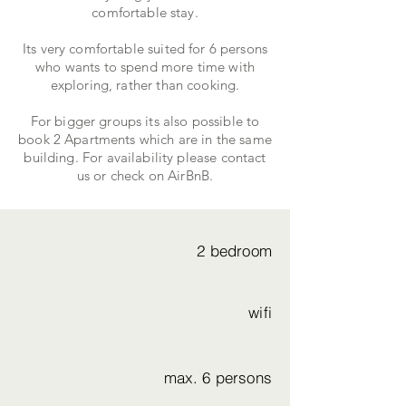
comfortable stay.
Its very comfortable suited for 6 persons
who wants to spend more time with
exploring, rather than cooking.
For bigger groups its also possible to
book 2 Apartments which are in the same
building. For availability please contact
us or check on AirBnB.
2 bedroom
wifi
max. 6 persons