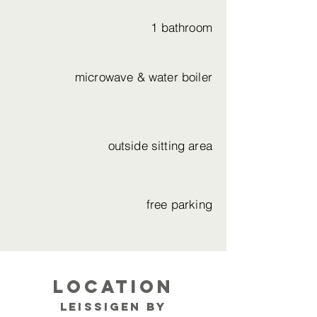
1 bathroom
microwave & water boiler
outside sitting area
free parking
Location
Leissigen by