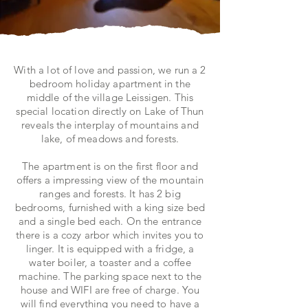
With a lot of love and passion, we run a 2
bedroom holiday apartment in the
middle of the village Leissigen. This
special location directly on Lake of Thun
reveals the interplay of mountains and
lake, of meadows and forests.
The apartment is on the first floor and
offers a impressing view of the mountain
ranges and forests. It has 2 big
bedrooms, furnished with a king size bed
and a single bed each. On the entrance
there is a cozy arbor which invites you to
linger. It is equipped with a fridge, a
water boiler, a toaster and a coffee
machine. The parking space next to the
house and WIFI are free of charge. You
will find everything you need to have a