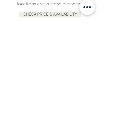
locations are in close distances.
CHECK PRICE & AVAILABILITY