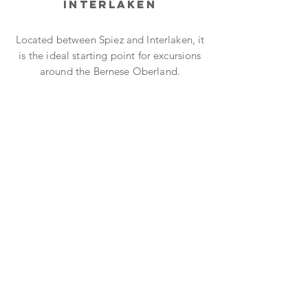
Interlaken
Located between Spiez and Interlaken, it
is the ideal starting point for excursions
around the Bernese Oberland.