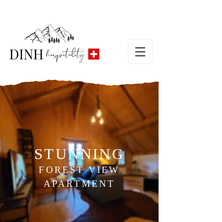
STUNNING
FOREST VIEW
APARTMENT